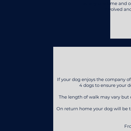
at any one time and on
involved an
If your dog enjoys the company of
4 dogs to ensure your do
The length of walk may vary but ca
On return home your dog will be t
Fro