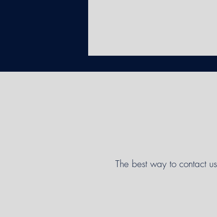
The best way to contact us