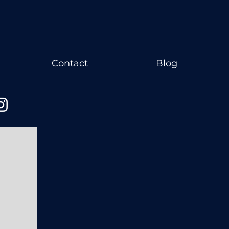
Contact
Blog