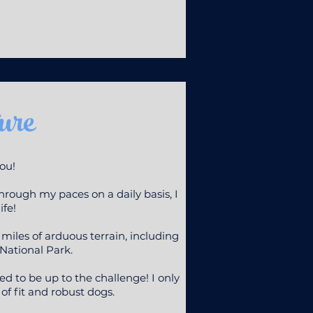
ure
you!
hrough my paces on a daily basis, I
ife!
les of arduous terrain, including
National Park.
eed to be up to the challenge! I only
f fit and robust dogs.