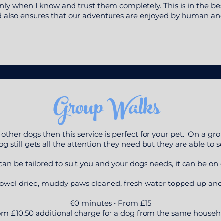
ly when I know and trust them completely. This is in the bes
d also ensures that our adventures are enjoyed by human and
Group Walks
 other dogs then this service is perfect for your pet. On a 
g still gets all the attention they need but they are able to s
n be tailored to suit you and your dogs needs, it can be on or
owel dried, muddy paws cleaned, fresh water topped up and s
60 minutes • From £15
m £10.50 additional charge for a dog from the same househ