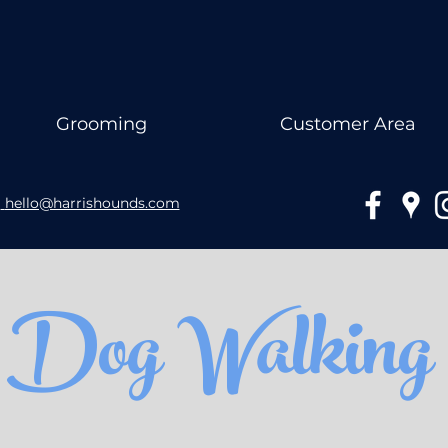
Grooming
Customer Area
hello@harrishounds.com
Dog Walking