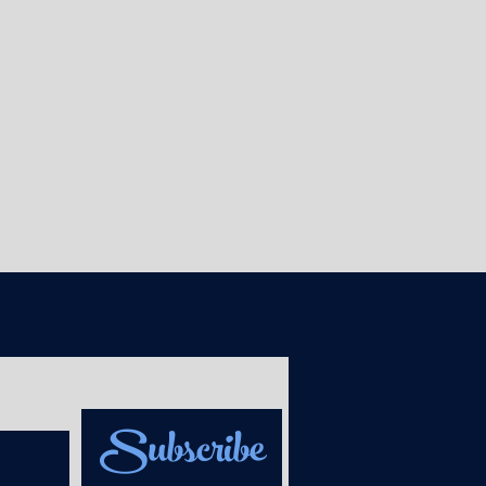
Subscribe