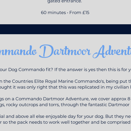
gated entrance.
60 minutes • From £15
mmando Dartmoor Advent
your Dog Commando fit? If the answer is yes then this is for 
 in the Countries Elite Royal Marine Commando's, being put t
ught it was only right that this was replicated in my civilian l
ogs on a Commando Dartmoor Adventure, we cover approx 8 mi
s, rocky outcrops and torrs, through the fantastic Dartmoor 
ocial and above all else enjoyable day for your dog. But they n
 so the pack needs to work well together and be comprised o