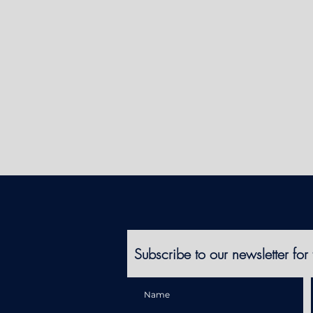
Subscribe to our newsletter for 