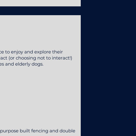
e to enjoy and explore their
ct (or choosing not to interact!)
es and elderly dogs.
.
 purpose built fencing and double