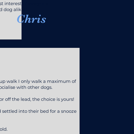
t interest of everyone
 dog alike!"
Chris
group walk I only walk a maximum of
ocialise with other dogs.
 off the lead, the choice is yours!
ettled into their bed for a snooze
old.