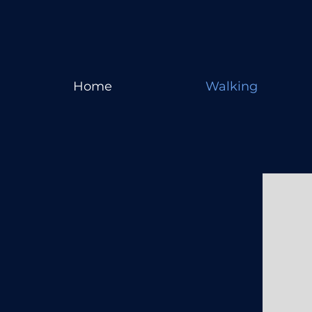
Home
Walking