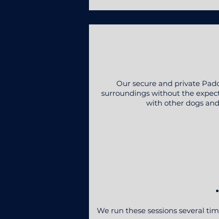
Our secure and private Padd
surroundings without the expectat
with other dogs and 
We run these sessions several tim