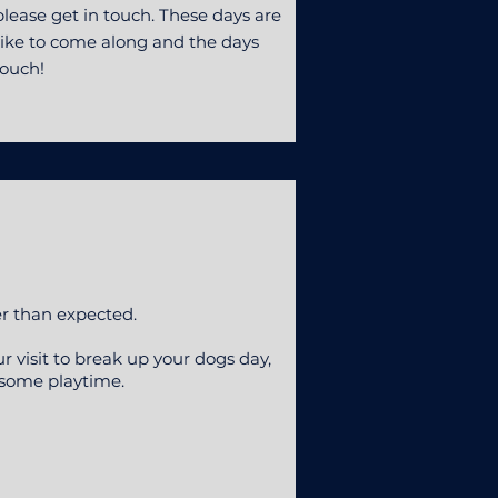
lease get in touch. These days are
d like to come along and the days
touch!
er than expected.
ur visit to break up your dogs day,
 some playtime.