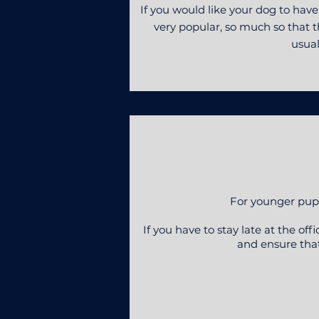
If you would like your dog to hav
very popular, so much so that th
usual
For younger pups
If you have to stay late at the of
and ensure that