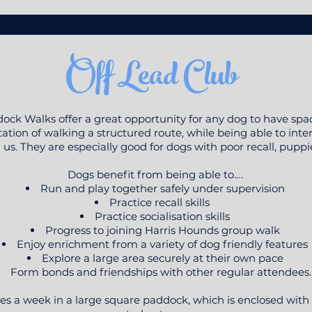
Off Lead Club
ock Walks offer a great opportunity for any dog to have spac
ion of walking a structured route, while being able to intera
us. They are especially good for dogs with poor recall, puppi
Dogs benefit from being able to….
Run and play together safely under supervision
Practice recall skills
Practice socialisation skills
Progress to joining Harris Hounds group walk
Enjoy enrichment from a variety of dog friendly features
Explore a large area securely at their own pace
Form bonds and friendships with other regular attendees
es a week in a large square paddock, which is enclosed with