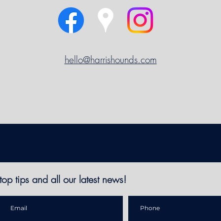
hello@harrishounds.com
top tips and all
our latest news!