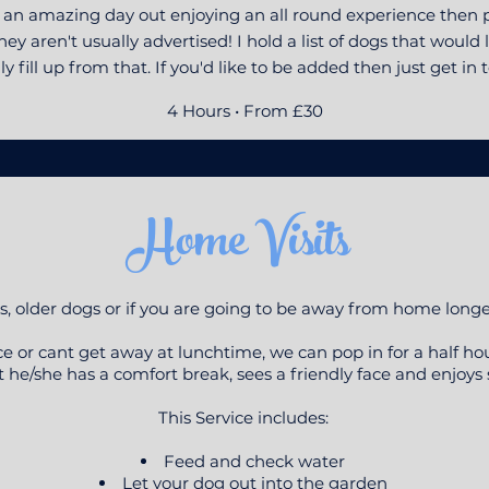
e an amazing day out enjoying an all round experience then p
ey aren't usually advertised! I hold a list of dogs that woul
ly fill up from that. If you'd like to be added then just get in 
4 Hours • From £30
Home Visits
, older dogs or if you are going to be away from home long
fice or cant get away at lunchtime, we can pop in for a half ho
 he/she has a comfort break, sees a friendly face and enjoys
This Service includes:
Feed and check water
Let your dog out into the garden