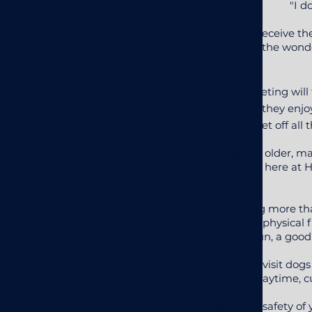
"I d
Your dog will receive t
phased by all the wonder
Our initial meeting wil
of your dog. If they enj
outlet to let off 
If they are older, 
experience here at Ha
I love nothing more th
develop their physical f
run, a good
I can also visit d
playtime, c
To ensure the safety of