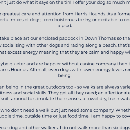
on’t just do what it says on the tin! I offer your dog so much 
he greatest care and attention from Harris Hounds. As a form
ful mixes of dogs; from boisterous to shy, or excitable to ones
a plod.
l take place art our enclosed paddock in Down Thomas so tha
oy socialising with other dogs and racing along a beach, that
all that excess energy meaning that they are calm and happy 
maybe quieter and are happier without canine company then 
rris Hounds. After all, even dogs with lower energy levels re
being.
an being in the great outdoors too - so walks are always vari
itness and social skills. They get all they need; an affectionat
 sniff around to stimulate their senses, a towel dry, fresh wat
ogs who don't need a walk but just need some company. Wheth
uddle time, outside time or just food time, I am happy to cove
 your dog and other walkers, I do not walk more than six dog