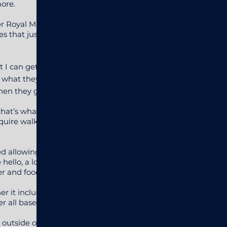
more.
er Royal Marine I am not
 that just likes a bit of
t I can get the measure
’s what they can have; an
when they get home.
that’s what they can
quire walkies for well
ed allowing your dog to
e hello, a long enjoyable
er and food.
er it includes some
r all bases!
s outside of our paddock