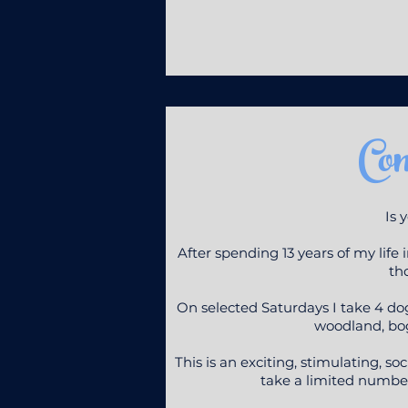
Co
Is 
After spending 13 years of my life
tho
On selected Saturdays I take 4 d
woodland, bog
This is an exciting, stimulating, s
take a limited number