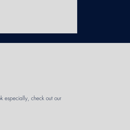
k especially, check out our