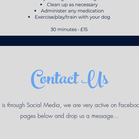
Clean up as necessary
Administer any medication
Exercise/play/train with your dog
30 minutes • £15
Contact Us
 is through Social Media, we are very active on Faceboo
pages below and drop us a message...