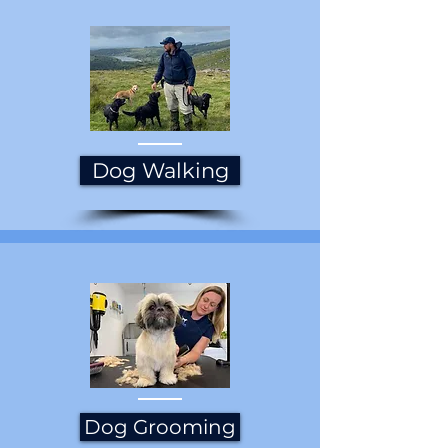
Dog Walking
Dog Grooming