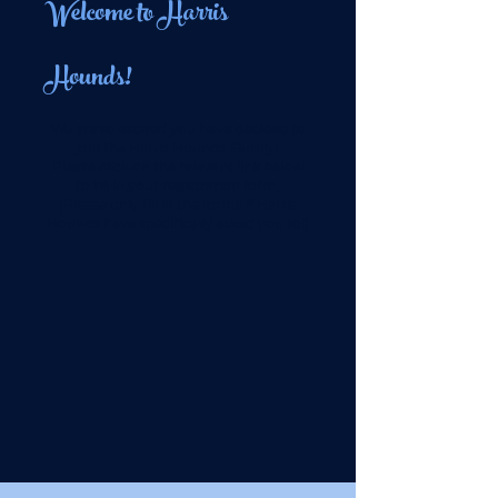
Welcome to Harris
Hounds!
We are so excited you have decided to
join the Harris Hounds Family!
Please click on the relevant link below
to fill in your registration form.
(Please only fill in the forms if Harris
Hounds have specifically asked you to!)