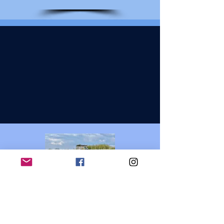
Dog Training