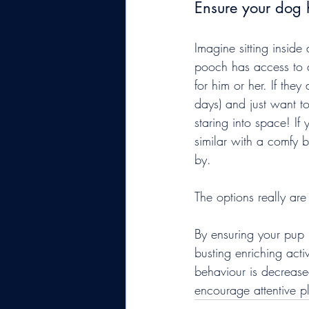
Ensure your dog 
Imagine sitting inside 
pooch has access to a
for him or her. If the
days) and just want to
staring into space! If
similar with a comfy 
by.
The options really are
By ensuring your pup 
busting enriching activ
behaviour is decrease
encourage attentive pl