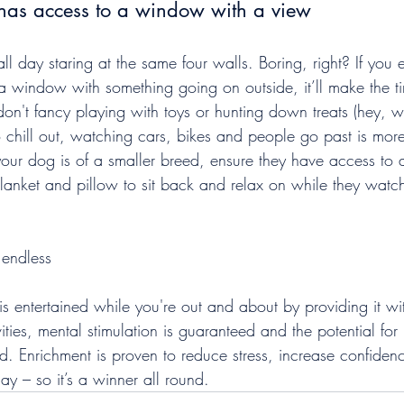
has access to a window with a view
all day staring at the same four walls. Boring, right? If you 
 window with something going on outside, it’ll make the t
y don't fancy playing with toys or hunting down treats (hey, 
 chill out, watching cars, bikes and people go past is more
 your dog is of a smaller breed, ensure they have access to 
blanket and pillow to sit back and relax on while they watc
 endless
is entertained while you're out and about by providing it w
ities, mental stimulation is guaranteed and the potential for 
d. Enrichment is proven to reduce stress, increase confiden
ay – so it’s a winner all round.