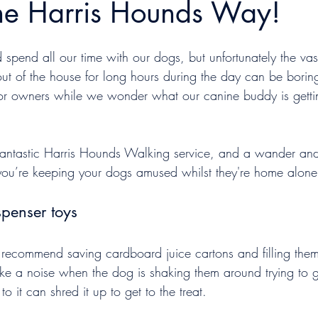
the Harris Hounds Way!
pend all our time with our dogs, but unfortunately the vast
ut of the house for long hours during the day can be boring
 for owners while we wonder what our canine buddy is gettin
fantastic Harris Hounds Walking service, and a wander and
ou’re keeping your dogs amused whilst they're home alone
spenser toys
recommend saving cardboard juice cartons and filling them
ke a noise when the dog is shaking them around trying to ge
o it can shred it up to get to the treat.