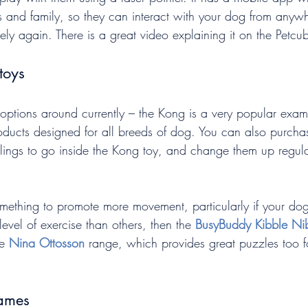
ds and family, so they can interact with your dog from anywh
ly again. There is a great video explaining it on the Petcu
toys
options around currently – the Kong is a very popular exam
products designed for all breeds of dog. You can also purch
fillings to go inside the Kong toy, and change them up regul
omething to promote more movement, particularly if your dog
level of exercise than others, then the 
BusyBuddy Kibble Ni
e 
Nina Ottosson
 range, which provides great puzzles too f
ames