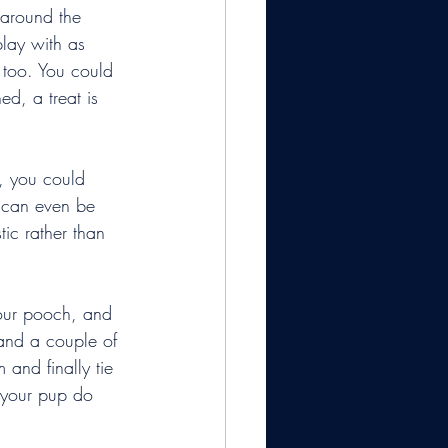
 around the 
play with as 
 too. You could 
ed, a treat is 
, you could 
 can even be 
tic rather than 
your pooch, and 
and a couple of 
 and finally tie 
t your pup do 