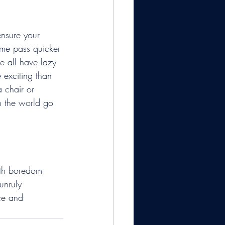
ensure your 
ime pass quicker 
we all have lazy 
 exciting than 
a chair or 
h the world go 
ith boredom-
unruly 
ce and 