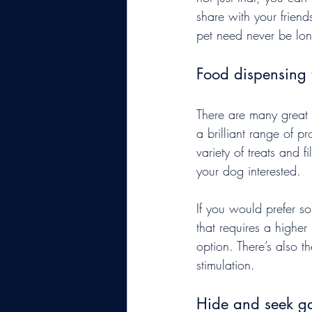
share with your frien
pet need never be lone
Food dispensing 
There are many great 
a brilliant range of 
variety of treats and 
your dog interested.
If you would prefer s
that requires a higher 
option. There’s also th
stimulation.
Hide and seek g