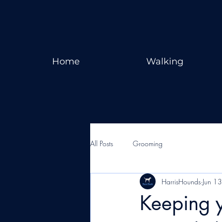
Home
Walking
All Posts
Grooming
HarrisHounds
Jun 1
Keeping y