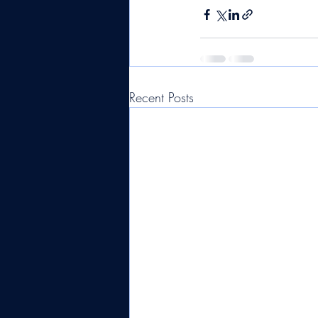
Recent Posts