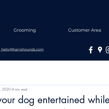
Grooming
Customer Area
hello@harrishounds.com
3, 2020
4 min read
our dog entertained while