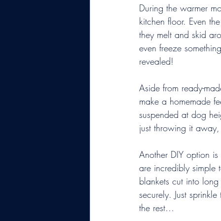
During the warmer mon
kitchen floor. Even th
they melt and skid ar
even freeze something 
revealed!
Aside from ready-made
make a homemade feede
suspended at dog heigh
just throwing it away,
Another DIY option is
are incredibly simple
blankets cut into long
securely. Just sprinkl
the rest…