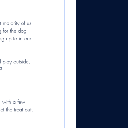
 majority of us 
 for the dog 
g up to in our 
 play outside, 
?
 with a few 
t the treat out, 