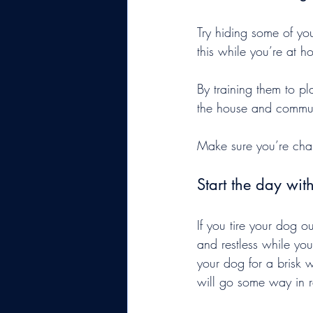
Try hiding some of you
this while you’re at h
By training them to p
the house and communi
Make sure you’re chan
Start the day with
If you tire your dog o
and restless while yo
your dog for a brisk w
will go some way in r