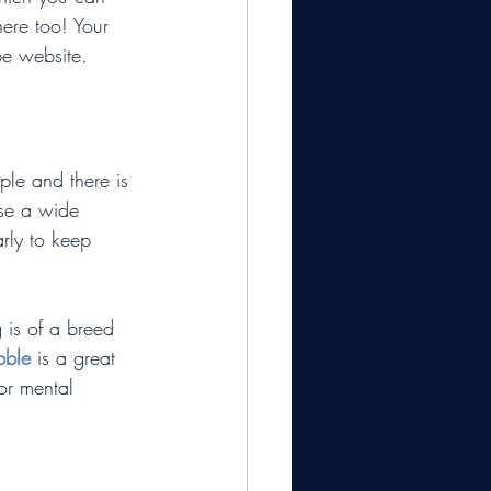
ere too! Your 
be website.
ple and there is 
ase a wide 
arly to keep 
 is of a breed 
bble
 is a great 
or mental 