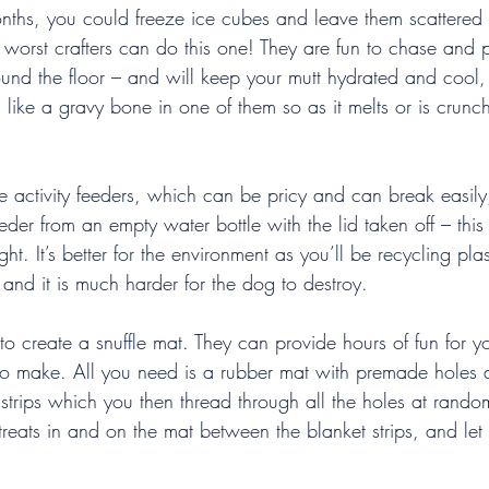
ths, you could freeze ice cubes and leave them scattered
e worst crafters can do this one! They are fun to chase and 
ound the floor – and will keep your mutt hydrated and cool,
like a gravy bone in one of them so as it melts or is crunch
 activity feeders, which can be pricy and can break easily
r from an empty water bottle with the lid taken off – this
t. It’s better for the environment as you’ll be recycling plas
 and it is much harder for the dog to destroy.
 to create a snuffle mat. They can provide hours of fun for 
 to make. All you need is a rubber mat with premade holes 
 strips which you then thread through all the holes at random
e treats in and on the mat between the blanket strips, and le