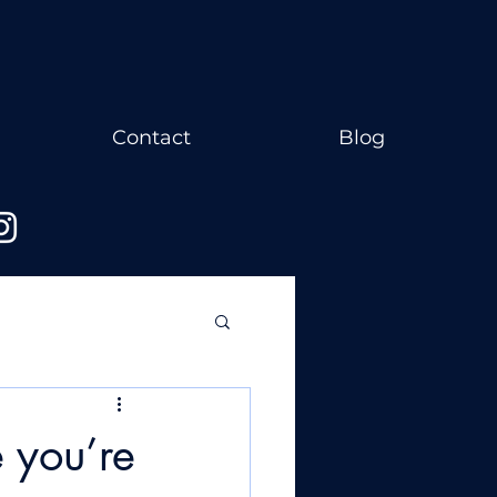
Contact
Blog
 you’re