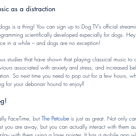
sic as a distraction
 dogs is a thing! You can sign up to Dog TV’s official streami
ogramming scientifically developed especially for dogs. Hey,
ce in a while – and dogs are no exception!
us studies that have shown that playing classical music to
iours associated with anxiety and stress, and increased be
ation. So next time you need to pop out for a few hours, wh
ing for your debonair hound to enjoy?
og!
ally FaceTime, but 
The Petcube
 is just as great. Not only c
st you are away, but you can actually interact with them au
 play with them using a laser pointer. It has a mobile app 