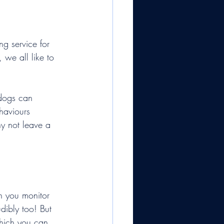
ng service for 
 we all like to 
 dogs can 
haviours 
y not leave a 
an you monitor 
dibly too! But 
which you can 