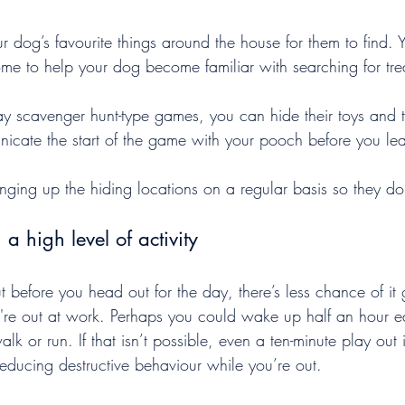
r dog’s favourite things around the house for them to find. 
ome to help your dog become familiar with searching for tre
lay scavenger hunt-type games, you can hide their toys and 
cate the start of the game with your pooch before you le
ging up the hiding locations on a regular basis so they do
 a high level of activity
ut before you head out for the day, there’s less chance of it 
u're out at work. Perhaps you could wake up half an hour ea
alk or run. If that isn’t possible, even a ten-minute play out
educing destructive behaviour while you’re out.