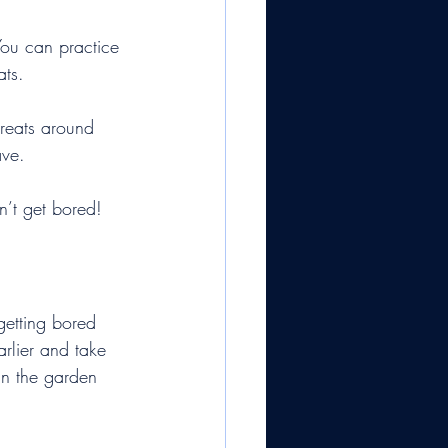
You can practice 
ats.
treats around 
ave.
n’t get bored!
getting bored 
rlier and take 
 in the garden 