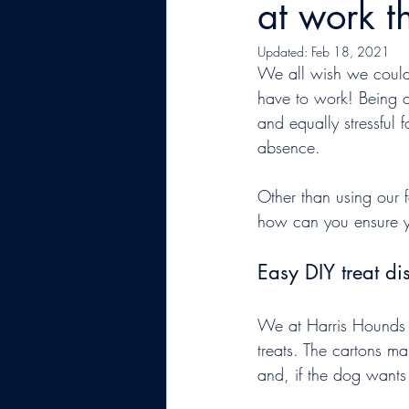
at work 
Updated:
Feb 18, 2021
We all wish we could s
have to work! Being o
and equally stressful
absence.
Other than using our 
how can you ensure y
Easy DIY treat di
We at Harris Hounds 
treats. The cartons ma
and, if the dog wants t