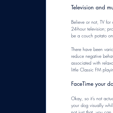
Television and mu
Believe or not, TV for
24-hour television; pr
be a couch potato on
There have been vario
reduce negative behav
associated with relax
little Classic FM play
FaceTime your d
Okay, so it’s not actu
your dog visually whil
not just that, you can