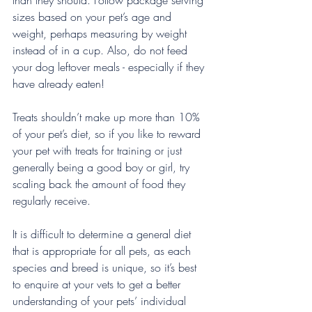
than they should. Follow package serving 
sizes based on your pet’s age and 
weight, perhaps measuring by weight 
instead of in a cup. Also, do not feed 
your dog leftover meals - especially if they 
have already eaten!
Treats shouldn’t make up more than 10% 
of your pet’s diet, so if you like to reward 
your pet with treats for training or just 
generally being a good boy or girl, try 
scaling back the amount of food they 
regularly receive.
It is difficult to determine a general diet 
that is appropriate for all pets, as each 
species and breed is unique, so it’s best 
to enquire at your vets to get a better 
understanding of your pets’ individual 