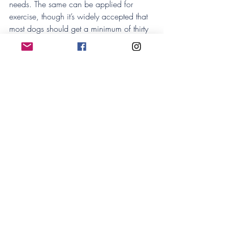
needs. The same can be applied for 
exercise, though it’s widely accepted that 
most dogs should get a minimum of thirty 
minutes exercise each day – and ideally 
more than that!
Where do I go from here?
If you are worried or concerned about 
your pet’s weight, you can always consult 
your vet as they will give you appropriate 
individual advice. We recommend taking 
your pet in for an annual exam to assess 
your pet’s overall health and coming up 
with a plan to tackle weight loss or other 
health concerns!
We love our animal family members, and 