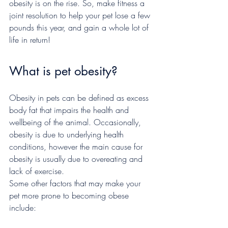
obesity is on the rise. So, make fitness a 
joint resolution to help your pet lose a few 
pounds this year, and gain a whole lot of 
life in return!
What is pet obesity?
Obesity in pets can be defined as excess 
body fat that impairs the health and 
wellbeing of the animal. Occasionally, 
obesity is due to underlying health 
conditions, however the main cause for 
obesity is usually due to overeating and 
lack of exercise.
Some other factors that may make your 
pet more prone to becoming obese 
include: