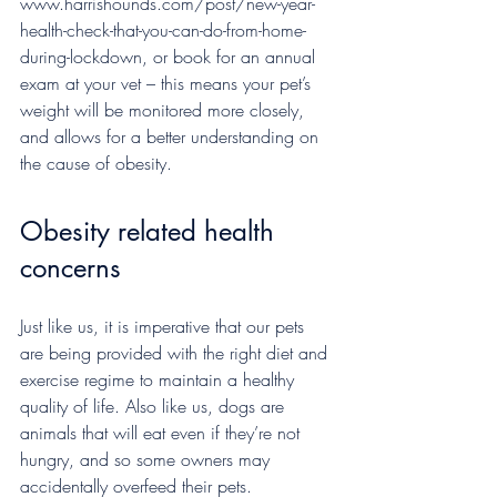
www.harrishounds.com/post/new-year-
health-check-that-you-can-do-from-home-
during-lockdown, or book for an annual 
exam at your vet – this means your pet’s 
weight will be monitored more closely, 
and allows for a better understanding on 
the cause of obesity.
Obesity related health 
concerns
Just like us, it is imperative that our pets 
are being provided with the right diet and 
exercise regime to maintain a healthy 
quality of life. Also like us, dogs are 
animals that will eat even if they’re not 
hungry, and so some owners may 
accidentally overfeed their pets.