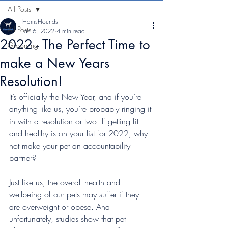
All Posts
HarrisHounds
All Posts
Jan 6, 2022
4 min read
2022 - The Perfect Time to
Grooming
make a New Years
Resolution!
It’s officially the New Year, and if you’re 
anything like us, you’re probably ringing it 
in with a resolution or two! If getting fit 
and healthy is on your list for 2022, why 
not make your pet an accountability 
partner?
Just like us, the overall health and 
wellbeing of our pets may suffer if they 
are overweight or obese. And 
unfortunately, studies show that pet 