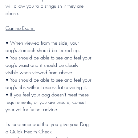
will allow you to distinguish if they are 
obese.
Canine Exam:
• When viewed from the side, your 
dog's stomach should be tucked up.
• You should be able to see and feel your 
dog's waist and it should be clearly 
visible when viewed from above. 
• You should be able to see and feel your 
dog's ribs without excess fat covering it.
• If you feel your dog doesn't meet these 
requirements, or you are unsure, consult 
your vet for further advice.
It’s recommended that you give your Dog 
a Quick Health Check - 