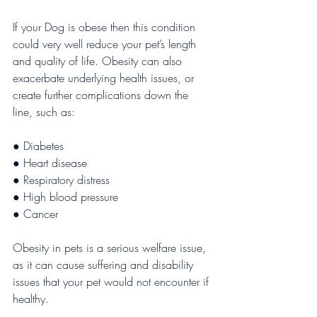
If your Dog is obese then this condition 
could very well reduce your pet’s length 
and quality of life. Obesity can also 
exacerbate underlying health issues, or 
create further complications down the 
line, such as:
● Diabetes 
● Heart disease 
● Respiratory distress
● High blood pressure 
● Cancer
Obesity in pets is a serious welfare issue, 
as it can cause suffering and disability 
issues that your pet would not encounter if 
healthy.