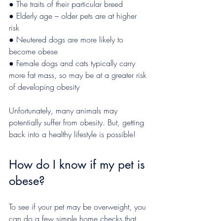
● The traits of their particular breed
● Elderly age – older pets are at higher 
risk
● Neutered dogs are more likely to 
become obese
● Female dogs and cats typically carry 
more fat mass, so may be at a greater risk 
of developing obesity 
Unfortunately, many animals may 
potentially suffer from obesity. But, getting 
back into a healthy lifestyle is possible!
How do I know if my pet is 
obese?
To see if your pet may be overweight, you 
can do a few simple home checks that 