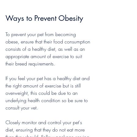
Ways to Prevent Obesity
To prevent your pet from becoming 
obese, ensure that their food consumption 
consists of a healthy diet, as well as an 
appropriate amount of exercise to suit 
their breed requirements.
If you feel your pet has a healthy diet and 
the right amount of exercise but is still 
overweight, this could be due to an 
underlying health condition so be sure to 
consult your vet.
Closely monitor and control your pet's 
diet, ensuring that they do not eat more 